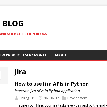
S BLOG
AND SCIENCE FICTION BLOGS
 NEW PRODUCT EVERY MONTH
ABOUT
Jira
How to use Jira APIs in Python
Integrate Jira APIs in Python application
Chirag S P
2020-07-17
Development
Imagine your filling your Jira tasks everyday and by the end