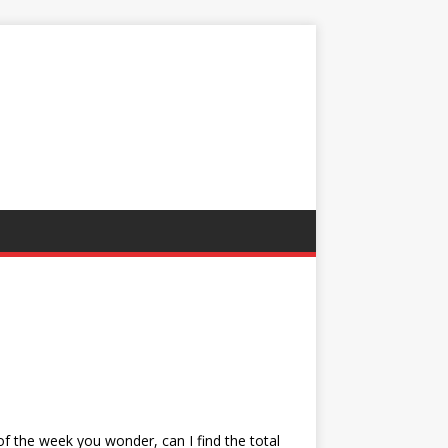
 of the week you wonder, can I find the total