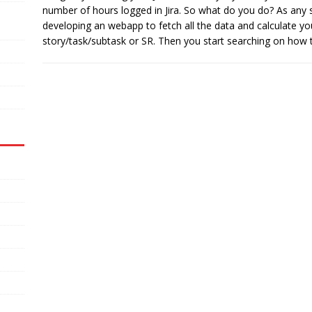
number of hours logged in Jira. So what do you do? As any s
developing an webapp to fetch all the data and calculate y
story/task/subtask or SR. Then you start searching on how t