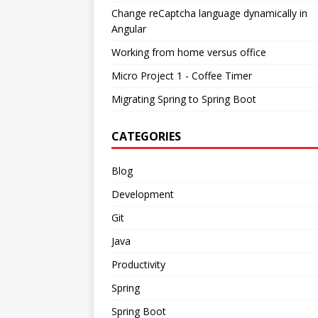
Change reCaptcha language dynamically in
Angular
Working from home versus office
Micro Project 1 - Coffee Timer
Migrating Spring to Spring Boot
CATEGORIES
Blog
Development
Git
Java
Productivity
Spring
Spring Boot