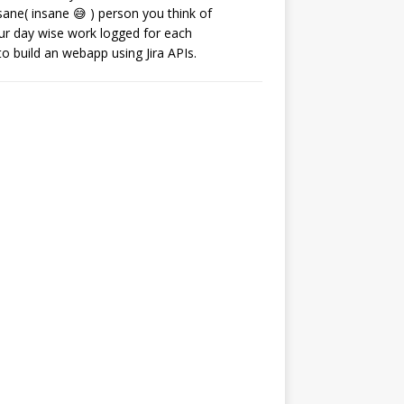
ane( insane 😅 ) person you think of
our day wise work logged for each
o build an webapp using Jira APIs.