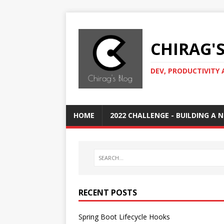
CHIRAG'
DEV, PRODUCTIVITY 
HOME
2022 CHALLENGE - BUILDING A
RECENT POSTS
Spring Boot Lifecycle Hooks