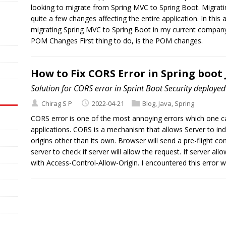
looking to migrate from Spring MVC to Spring Boot. Migrat
quite a few changes affecting the entire application. In this a
migrating Spring MVC to Spring Boot in my current company 
POM Changes First thing to do, is the POM changes.
How to Fix CORS Error in Spring boot
Solution for CORS error in Sprint Boot Security deploye
Chirag S P
2022-04-21
Blog
,
Java
,
Spring
CORS error is one of the most annoying errors which one 
applications. CORS is a mechanism that allows Server to in
origins other than its own. Browser will send a pre-flight c
server to check if server will allow the request. If server all
with Access-Control-Allow-Origin. I encountered this error w