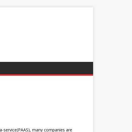
a-service(PAAS), many companies are