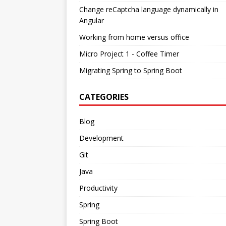
Change reCaptcha language dynamically in
Angular
Working from home versus office
Micro Project 1 - Coffee Timer
Migrating Spring to Spring Boot
CATEGORIES
Blog
Development
Git
Java
Productivity
Spring
Spring Boot