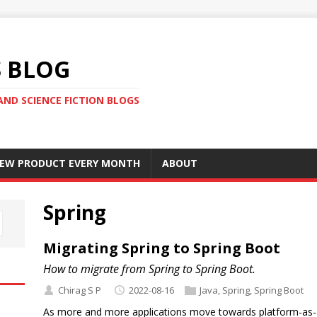
S BLOG
AND SCIENCE FICTION BLOGS
 NEW PRODUCT EVERY MONTH
ABOUT
Spring
Migrating Spring to Spring Boot
How to migrate from Spring to Spring Boot.
Chirag S P
2022-08-16
Java
,
Spring
,
Spring Boot
As more and more applications move towards platform-as-