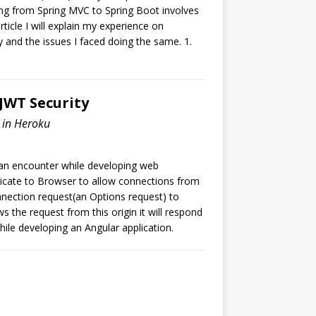
ing from Spring MVC to Spring Boot involves
rticle I will explain my experience on
and the issues I faced doing the same. 1.
 JWT Security
d in Heroku
can encounter while developing web
dicate to Browser to allow connections from
onnection request(an Options request) to
ows the request from this origin it will respond
hile developing an Angular application.