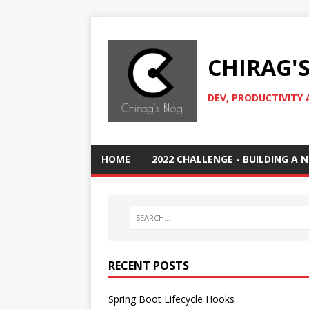
CHIRAG'
DEV, PRODUCTIVITY 
HOME
2022 CHALLENGE - BUILDING A
RECENT POSTS
Spring Boot Lifecycle Hooks