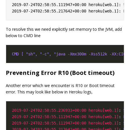
2019-07-24T02:58:55.111947+00:00 heroku[web.1]: Sto
To resolve this we need explicitly set memory to the JVM, add
below to CMD line
CMD [ "sh", "-c", "java -Xmx300m -Xss512k -XX:CICo
Preventing Error R10 (Boot timeout)
Another error which we encounter is R10 or Boot timeout
error. This may look like below in Heroku logs,
2019-07-24T02:58:55.236933+00:00 heroku[web.1]
: 
St
2019-07-24T02:58:55.111947+00:00 heroku[web.1]
: 
Er
2019-07-24T02:58:55.111947+00:00 heroku[web.1]
: 
St
2019-07-24T02:58:55.217642+00:00 heroku[web.1]
: 
Pr