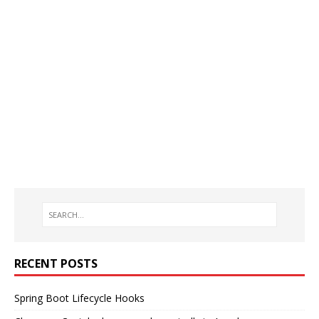
RECENT POSTS
Spring Boot Lifecycle Hooks