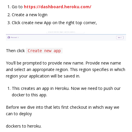
Go to
https://dashboard.heroku.com/
Create a new login
Click create new App on the right top corner,
Then click
Create new app
You’ll be prompted to provide new name. Provide new name
and select an appropriate region. This region specifies in which
region your application will be saved in.
This creates an app in Heroku. Now we need to push our
docker to this app.
Before we dive into that lets first checkout in which way we
can to deploy
dockers to heroku.