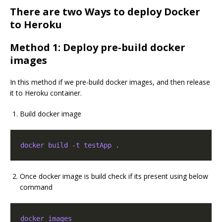
There are two Ways to deploy Docker
to Heroku
Method 1: Deploy pre-build docker
images
In this method if we pre-build docker images, and then release
it to Heroku container.
Build docker image
docker build -t testApp .
Once docker image is build check if its present using below
command
docker images