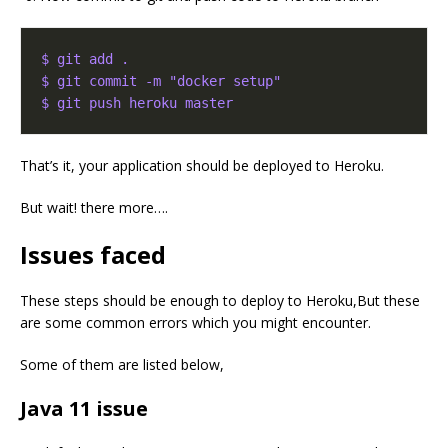
$ git add .
$ git commit -m "docker setup"
$ git push heroku master
That’s it, your application should be deployed to Heroku.
But wait! there more….
Issues faced
These steps should be enough to deploy to Heroku,But these
are some common errors which you might encounter.
Some of them are listed below,
Java 11 issue