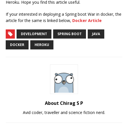
Heroku. Hope you find this article useful.
If your interested in deploying a Spring boot War in docker, the
article for the same is linked below,
Docker Article
DEVELOPMENT
SPRING BOOT
JAVA
DOCKER
HEROKU
About Chirag S P
Avid coder, traveller and science fiction nerd.