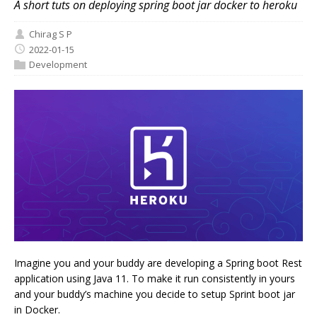
A short tuts on deploying spring boot jar docker to heroku
Chirag S P
2022-01-15
Development
Imagine you and your buddy are developing a Spring boot Rest
application using Java 11. To make it run consistently in yours
and your buddy’s machine you decide to setup Sprint boot jar
in Docker.