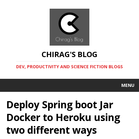
CHIRAG'S BLOG
DEV, PRODUCTIVITY AND SCIENCE FICTION BLOGS
MENU
Deploy Spring boot Jar
Docker to Heroku using
two different ways