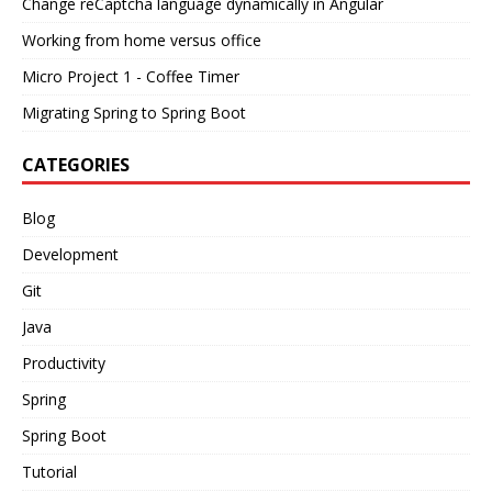
Change reCaptcha language dynamically in Angular
Working from home versus office
Micro Project 1 - Coffee Timer
Migrating Spring to Spring Boot
CATEGORIES
Blog
Development
Git
Java
Productivity
Spring
Spring Boot
Tutorial