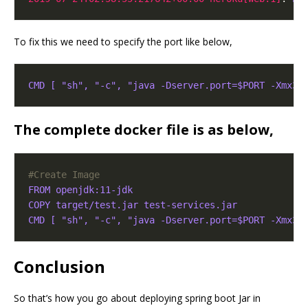
To fix this we need to specify the port like below,
CMD [ "sh", "-c", "java -Dserver.port=$PORT -Xmx30
The complete docker file is as below,
#Create Image
FROM openjdk:11-jdk
COPY target/test.jar test-services.jar
CMD [ "sh", "-c", "java -Dserver.port=$PORT -Xmx30
Conclusion
So that’s how you go about deploying spring boot Jar in