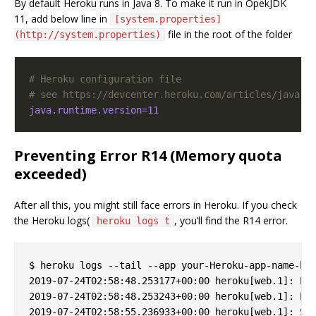
By default Heroku runs in Java 8. To make it run in OpekJDK
11, add below line in
[system.properties]
file in the root of the folder
(http://system.properties)
# Heroku configuration file
# see https://devcenter.heroku.com/articles/java-s
java.runtime.version=11
Preventing Error R14 (Memory quota
exceeded)
After all this, you might still face errors in Heroku. If you check
the Heroku logs(
, you’ll find the R14 error.
heroku logs t
$ heroku logs --tail --app your-Heroku-app-name-her
2019-07-24T02:58:48.253177+00:00 heroku[web.1]: Pro
2019-07-24T02:58:48.253243+00:00 heroku[web.1]: Err
2019-07-24T02:58:55.236933+00:00 heroku[web.1]: Sta