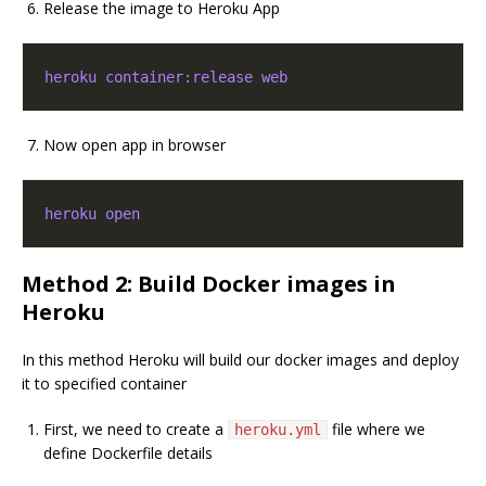
Release the image to Heroku App
heroku container:release web
Now open app in browser
heroku open
Method 2: Build Docker images in
Heroku
In this method Heroku will build our docker images and deploy
it to specified container
First, we need to create a
file where we
heroku.yml
define Dockerfile details