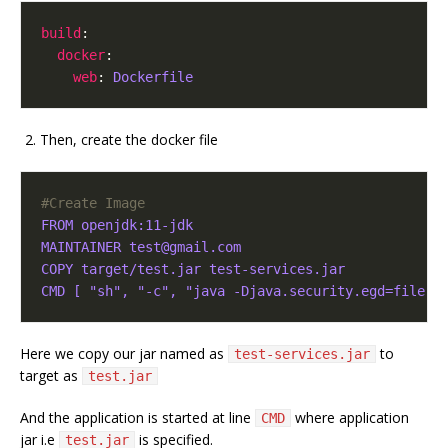
build
:

docker
:

web
: 
Dockerfile
Then, create the docker file
#Create Image
FROM openjdk:11-jdk
MAINTAINER test@gmail.com
COPY target/test.jar test-services.jar
CMD [ "sh", "-c", "java -Djava.security.egd=file:/
Here we copy our jar named as
to
test-services.jar
target as
test.jar
And the application is started at line
where application
CMD
jar i.e
is specified.
test.jar