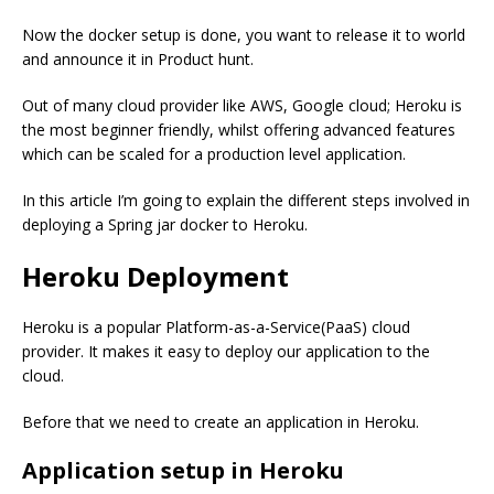
Now the docker setup is done, you want to release it to world
and announce it in Product hunt.
Out of many cloud provider like AWS, Google cloud; Heroku is
the most beginner friendly, whilst offering advanced features
which can be scaled for a production level application.
In this article I’m going to explain the different steps involved in
deploying a Spring jar docker to Heroku.
Heroku Deployment
Heroku is a popular Platform-as-a-Service(PaaS) cloud
provider. It makes it easy to deploy our application to the
cloud.
Before that we need to create an application in Heroku.
Application setup in Heroku