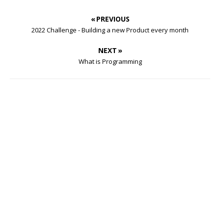
« PREVIOUS
2022 Challenge - Building a new Product every month
NEXT »
What is Programming