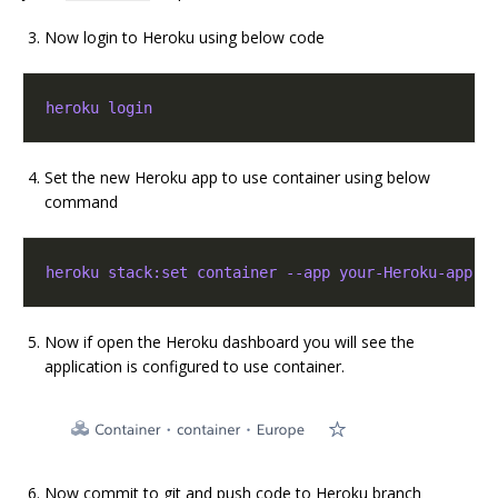
Now login to Heroku using below code
heroku login
Set the new Heroku app to use container using below
command
heroku stack:set container --app your-Heroku-app-n
Now if open the Heroku dashboard you will see the
application is configured to use container.
Now commit to git and push code to Heroku branch