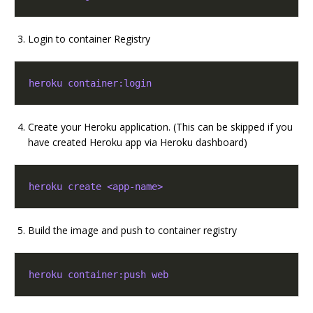
Login to container Registry
heroku container:login
Create your Heroku application. (This can be skipped if you
have created Heroku app via Heroku dashboard)
heroku create <app-name>
Build the image and push to container registry
heroku container:push web