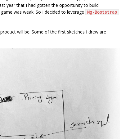
past year that I had gotten the opportunity to build
S game was weak. So I decided to leverage
Ng-Bootstrap
roduct will be. Some of the first sketches I drew are