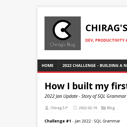
CHIRAG'
DEV, PRODUCTIVITY 
HOME
2022 CHALLENGE - BUILDING A
How I built my firs
2022 Jan Update - Story of SQL Grammar
Chirag S P
2022-02-19
Blog
Challenge #1
- Jan 2022 : SQL Grammar