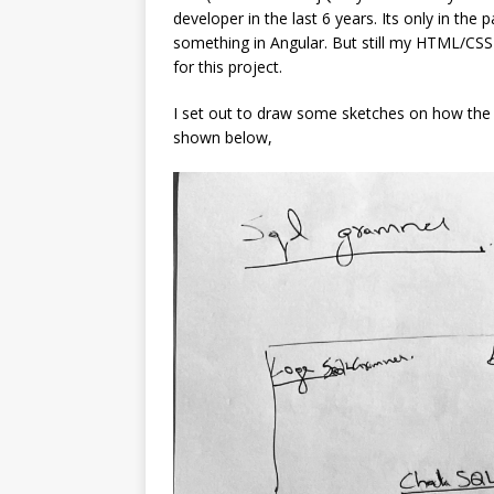
developer in the last 6 years. Its only in the 
something in Angular. But still my HTML/CS
for this project.
I set out to draw some sketches on how the p
shown below,