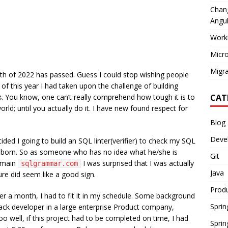
Chang
Angul
Work
Micro
Migra
nth of 2022 has passed. Guess I could stop wishing people
of this year I had taken upon the challenge of building
. You know, one can’t really comprehend how tough it is to
CAT
rld; until you actually do it. I have new found respect for
Blog
Deve
ided I going to build an SQL linter(verifier) to check my SQL
born. So as someone who has no idea what he/she is
Git
domain
I was surprised that I was actually
sqlgrammar.com
Java
ure did seem like a good sign.
Produ
der a month, I had to fit it in my schedule. Some background
Sprin
Stack developer in a large enterprise Product company,
o well, if this project had to be completed on time, I had
Sprin