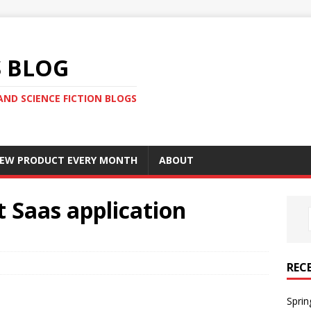
S BLOG
AND SCIENCE FICTION BLOGS
 NEW PRODUCT EVERY MONTH
ABOUT
t Saas application
REC
Sprin