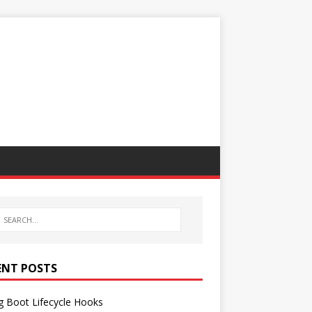
ENT POSTS
g Boot Lifecycle Hooks