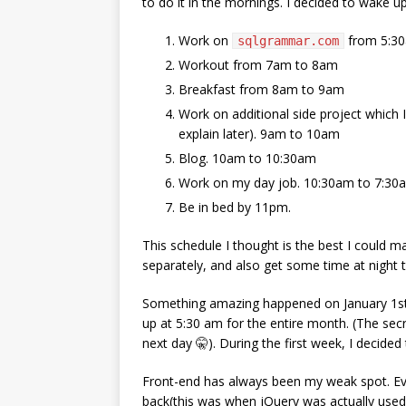
to do it in the mornings. I decided to wake
Work on
from 5:3
sqlgrammar.com
Workout from 7am to 8am
Breakfast from 8am to 9am
Work on additional side project which
explain later). 9am to 10am
Blog. 10am to 10:30am
Work on my day job. 10:30am to 7:30
Be in bed by 11pm.
This schedule I thought is the best I could m
separately, and also get some time at night 
Something amazing happened on January 1st. I 
up at 5:30 am for the entire month. (The secr
next day 🤫). During the first week, I decided
Front-end has always been my weak spot. Eve
back(this was when jQuery was actually used 