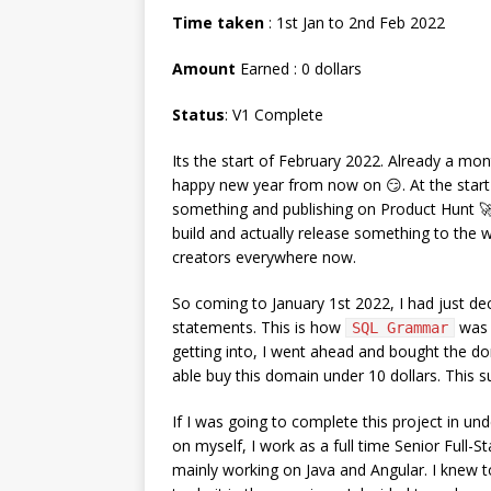
Time taken
: 1st Jan to 2nd Feb 2022
Amount
Earned : 0 dollars
Status
: V1 Complete
Its the start of February 2022. Already a mo
happy new year from now on 😏. At the start 
something and publishing on Product Hunt 🚀
build and actually release something to the wo
creators everywhere now.
So coming to January 1st 2022, I had just dec
statements. This is how
was 
SQL Grammar
getting into, I went ahead and bought the 
able buy this domain under 10 dollars. This s
If I was going to complete this project in un
on myself, I work as a full time Senior Full-
mainly working on Java and Angular. I knew to