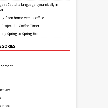
e reCaptcha language dynamically in
ar
ing from home versus office
 Project 1 - Coffee Timer
ting Spring to Spring Boot
EGORIES
lopment
ctivity
g
g Boot