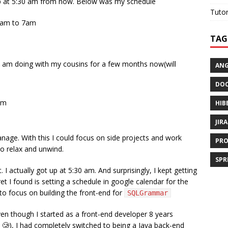
 up at 5:30 am from now. Below was my schedule
Tutor
0am to 7am
TAG
 I am doing with my cousins for a few months now(will
AN
DOC
am
HIB
JIRA
anage. With this I could focus on side projects and work
PRO
to relax and unwind.
SPR
actually got up at 5:30 am. And surprisingly, I kept getting
et I found is setting a schedule in google calendar for the
 to focus on building the front-end for
SQLGrammar
n though I started as a front-end developer 8 years
🥲), I had completely switched to being a Java back-end