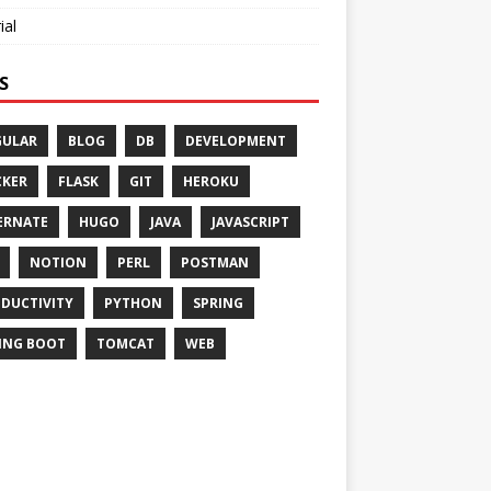
ial
S
GULAR
BLOG
DB
DEVELOPMENT
KER
FLASK
GIT
HEROKU
ERNATE
HUGO
JAVA
JAVASCRIPT
NOTION
PERL
POSTMAN
DUCTIVITY
PYTHON
SPRING
ING BOOT
TOMCAT
WEB