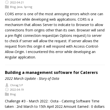
2022-04-21
Blog
,
Java
,
Spring
CORS error is one of the most annoying errors which one can
encounter while developing web applications. CORS is a
mechanism that allows Server to indicate to Browser to allow
connections from origins other than its own. Browser will send
a pre-flight connection request(an Options request) to server
to check if server will allow the request. If server allows the
request from this origin it will respond with Access-Control-
Allow-Origin. I encountered this error while developing an
Angular application.
Building a management software for Caterers
2022 March Update - Story of Oota
Chirag S P
2022-04-19
Blog
Challenge #3 - March 2022 : Oota - Catering Software Time
taken : 2nd March to 15th April 2022 Amount Earned : 0 dollars