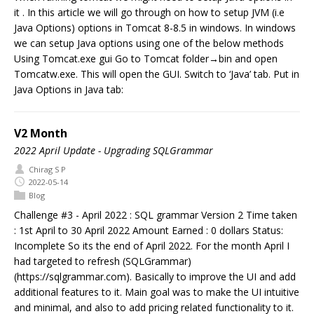
it . In this article we will go through on how to setup JVM (i.e
Java Options) options in Tomcat 8-8.5 in windows. In windows
we can setup Java options using one of the below methods
Using Tomcat.exe gui Go to Tomcat folder→bin and open
Tomcatw.exe. This will open the GUI. Switch to ‘Java’ tab. Put in
Java Options in Java tab:
V2 Month
2022 April Update - Upgrading SQLGrammar
Chirag S P
2022-05-14
Blog
Challenge #3 - April 2022 : SQL grammar Version 2 Time taken
: 1st April to 30 April 2022 Amount Earned : 0 dollars Status:
Incomplete So its the end of April 2022. For the month April I
had targeted to refresh (SQLGrammar)
(https://sqlgrammar.com). Basically to improve the UI and add
additional features to it. Main goal was to make the UI intuitive
and minimal, and also to add pricing related functionality to it.