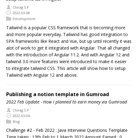
Chirag S P
2022-03-08
Development
Tailwind is a popular CSS framework that is becoming more
and more popular everyday. Tailwind has good integration to
SPA frameworks like React and Vue, but up until recently it was
alot of work to get it integrated with Angular. That all changed
with the introduction of Angular 11.2. And with Angular 12 and
tailwind 3.0 more features were introduced to make it easier
to integrate tailwind CSS. This article will show how to setup
Tailwind with Angular 12 and above.
Publishing a notion template in Gumroad
2022 Feb Update - How I planned to earn money via Gumroad
Chirag S P
2022-03-04
Blog
Challenge #2 - Feb 2022 : Java Interview Questions Template
Time taken : 13th Feb to 1 March 2022 Amount Earned : 0