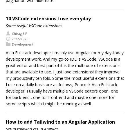
pagination with hibernate.
10 VSCode extensions I use everyday
Some useful VSCode extensions
Chirag S P
2022-03-26
Development
As a Fullstack developer I mainly use Angular for my day-today
development work. And my go-to IDE is VSCode. VSCode is a
great editor and best part of it is the multitude of extensions
that are available to use. I just love extensions! they improve
my productivity ten fold. Some the most useful extensions that
I use on a daily basis are as follows, Peacock As a Fullstack
developer, I usually have multiple VSCode editors open, one
for back-end , one for front-end and maybe one more for
some scripts which I might be running as well.
How to add Tailwind to an Angular Application
Setup tailwind css in Angular