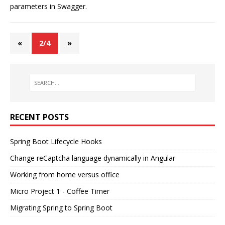
parameters in Swagger.
«
2/4
»
RECENT POSTS
Spring Boot Lifecycle Hooks
Change reCaptcha language dynamically in Angular
Working from home versus office
Micro Project 1 - Coffee Timer
Migrating Spring to Spring Boot