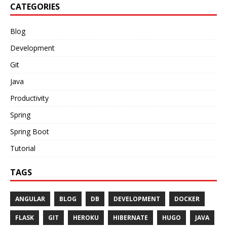
CATEGORIES
Blog
Development
Git
Java
Productivity
Spring
Spring Boot
Tutorial
TAGS
ANGULAR
BLOG
DB
DEVELOPMENT
DOCKER
FLASK
GIT
HEROKU
HIBERNATE
HUGO
JAVA