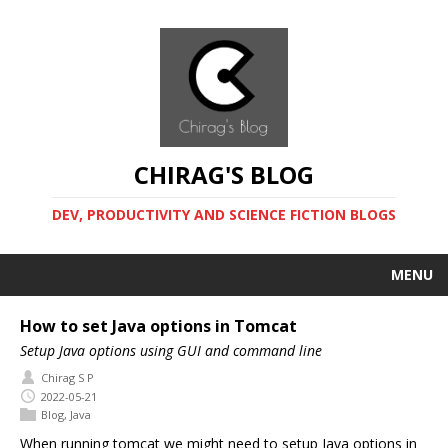
CHIRAG'S BLOG
DEV, PRODUCTIVITY AND SCIENCE FICTION BLOGS
MENU
How to set Java options in Tomcat
Setup Java options using GUI and command line
Chirag S P
2022-05-21
Blog
,
Java
When running tomcat we might need to setup Java options in