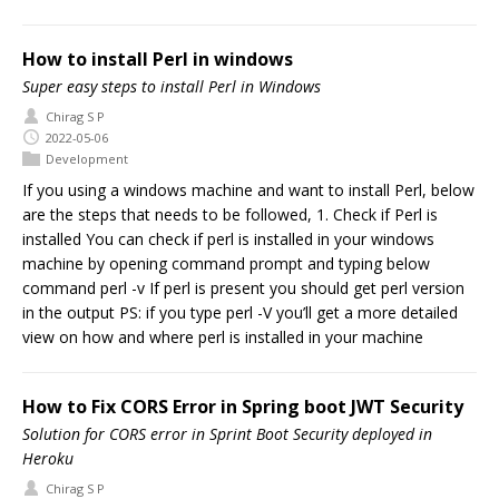
How to install Perl in windows
Super easy steps to install Perl in Windows
Chirag S P
2022-05-06
Development
If you using a windows machine and want to install Perl, below
are the steps that needs to be followed, 1. Check if Perl is
installed You can check if perl is installed in your windows
machine by opening command prompt and typing below
command perl -v If perl is present you should get perl version
in the output PS: if you type perl -V you’ll get a more detailed
view on how and where perl is installed in your machine
How to Fix CORS Error in Spring boot JWT Security
Solution for CORS error in Sprint Boot Security deployed in
Heroku
Chirag S P