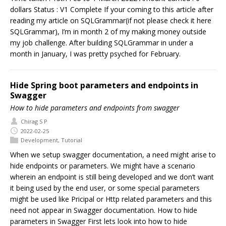
dollars Status : V1 Complete If your coming to this article after
reading my article on SQLGrammar(if not please check it here
SQLGrammar), I’m in month 2 of my making money outside
my job challenge. After building SQLGrammar in under a
month in January, I was pretty psyched for February.
Hide Spring boot parameters and endpoints in
Swagger
How to hide parameters and endpoints from swagger
Chirag S P
2022-02-25
Development
,
Tutorial
When we setup swagger documentation, a need might arise to
hide endpoints or parameters. We might have a scenario
wherein an endpoint is still being developed and we don’t want
it being used by the end user, or some special parameters
might be used like Pricipal or Http related parameters and this
need not appear in Swagger documentation. How to hide
parameters in Swagger First lets look into how to hide