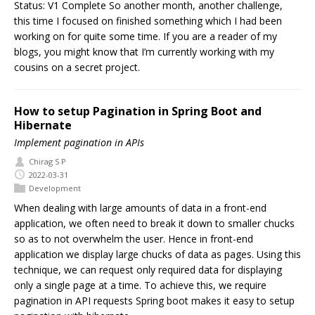
Status: V1 Complete So another month, another challenge,
this time I focused on finished something which I had been
working on for quite some time. If you are a reader of my
blogs, you might know that I’m currently working with my
cousins on a secret project.
How to setup Pagination in Spring Boot and
Hibernate
Implement pagination in APIs
Chirag S P
2022-03-31
Development
When dealing with large amounts of data in a front-end
application, we often need to break it down to smaller chucks
so as to not overwhelm the user. Hence in front-end
application we display large chucks of data as pages. Using this
technique, we can request only required data for displaying
only a single page at a time. To achieve this, we require
pagination in API requests Spring boot makes it easy to setup